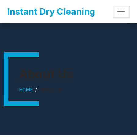
Instant Dry Cleaning
About Us
HOME
ABOUT US