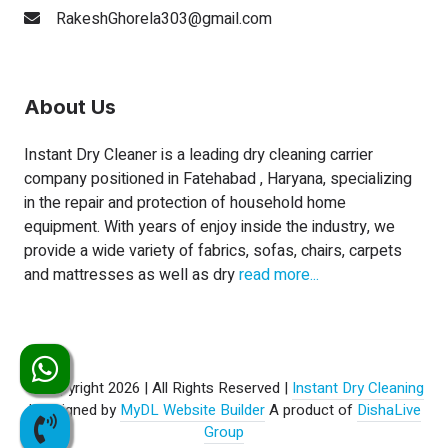
RakeshGhorela303@gmail.com
About Us
Instant Dry Cleaner is a leading dry cleaning carrier
company positioned in Fatehabad , Haryana, specializing
in the repair and protection of household home
equipment. With years of enjoy inside the industry, we
provide a wide variety of fabrics, sofas, chairs, carpets
and mattresses as well as dry
read more...
© Copyright 2026 | All Rights Reserved |
Instant Dry Cleaning
| Designed by
MyDL Website Builder
A product of
DishaLive
Group