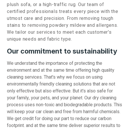
plush sofa, or a high-traffic rug. Our team of
certified professionals treats every piece with the
utmost care and precision. From removing tough
stains to removing powdery mildew and allergens.
We tailor our services to meet each customer's
unique needs and fabric type.
Our commitment to sustainability
We understand the importance of protecting the
environment and at the same time offering high quality
cleaning services. That's why we focus on using
environmentally friendly cleaning solutions that are not
only effective but also effective. But it's also safe for
your family, your pets, and your planet. Our dry cleaning
process uses non-toxic and biodegradable products. This
will keep your car clean and free from harmful chemicals.
We get credit for doing our part to reduce our carbon
footprint. and at the same time deliver superior results to