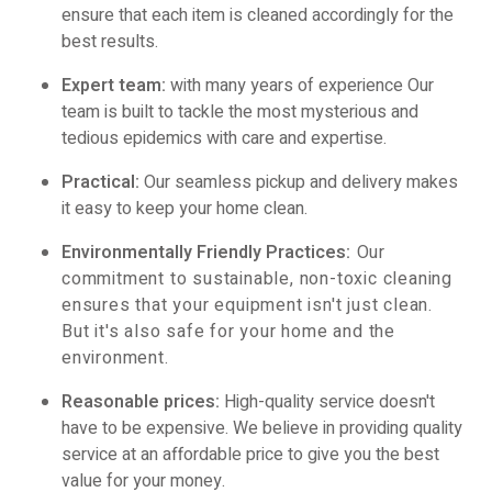
ensure that each item is cleaned accordingly for the
best results.
Expert team:
with many years of experience Our
team is built to tackle the most mysterious and
tedious epidemics with care and expertise.
Practical:
Our seamless pickup and delivery makes
it easy to keep your home clean.
Environmentally Friendly Practices
:
Our
commitment to sustainable, non-toxic cleaning
ensures that your equipment isn't just clean.
But it's also safe for your home and the
environment.
Reasonable prices:
High-quality service doesn't
have to be expensive. We believe in providing quality
service at an affordable price to give you the best
value for your money.