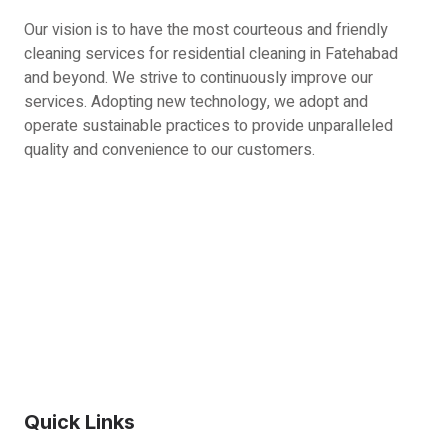
Our vision is to have the most courteous and friendly
cleaning services for residential cleaning in Fatehabad
and beyond. We strive to continuously improve our
services. Adopting new technology, we adopt and
operate sustainable practices to provide unparalleled
quality and convenience to our customers.
Quick Links