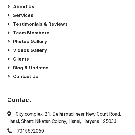
About Us
Services
Testimonials & Reviews
Team Members
Photos Gallery
Videos Gallery
Clients
Blog & Updates
Contact Us
Contact
City complex, 21, Delhi road, near New Court Road,
Hansi, Shanti Niketan Colony, Hansi, Haryana 125033
7015572060