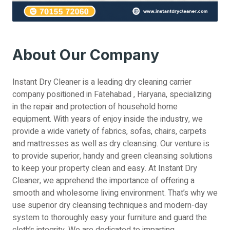
About Our Company
Instant Dry Cleaner is a leading dry cleaning carrier
company positioned in Fatehabad , Haryana, specializing
in the repair and protection of household home
equipment. With years of enjoy inside the industry, we
provide a wide variety of fabrics, sofas, chairs, carpets
and mattresses as well as dry cleansing. Our venture is
to provide superior, handy and green cleansing solutions
to keep your property clean and easy. At Instant Dry
Cleaner, we apprehend the importance of offering a
smooth and wholesome living environment. That’s why we
use superior dry cleansing techniques and modern-day
system to thoroughly easy your furniture and guard the