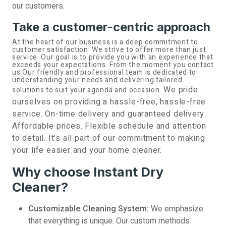
our customers.
Take a customer-centric approach
At the heart of our business is a deep commitment to
customer satisfaction. We strive to offer more than just
service. Our goal is to provide you with an experience that
exceeds your expectations. From the moment you contact
us Our friendly and professional team is dedicated to
understanding your needs and delivering tailored
We pride
solutions to suit your agenda and occasion.
ourselves on providing a hassle-free, hassle-free
service. On-time delivery and guaranteed delivery.
Affordable prices. Flexible schedule and attention
to detail. It's all part of our commitment to making
your life easier and your home cleaner.
Why choose Instant Dry
Cleaner?
Customizable Cleaning System:
We emphasize
that everything is unique. Our custom methods