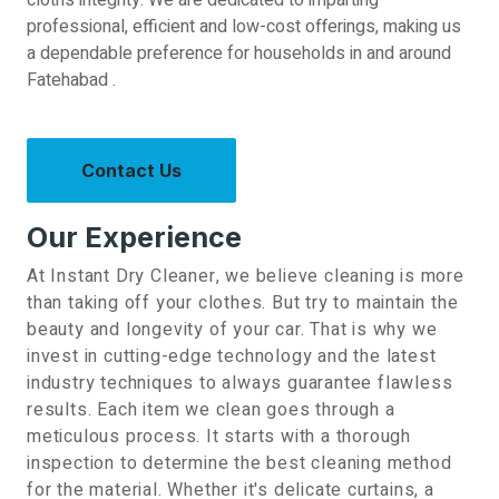
cloth’s integrity. We are dedicated to imparting
professional, efficient and low-cost offerings, making us
a dependable preference for households in and around
Fatehabad .
Contact Us
Our Experience
At Instant Dry Cleaner, we believe cleaning is more
than taking off your clothes. But try to maintain the
beauty and longevity of your car. That is why we
invest in cutting-edge technology and the latest
industry techniques to always guarantee flawless
results.
Each item we clean goes through a
meticulous process. It starts with a thorough
inspection to determine the best cleaning method
for the material. Whether it's delicate curtains, a