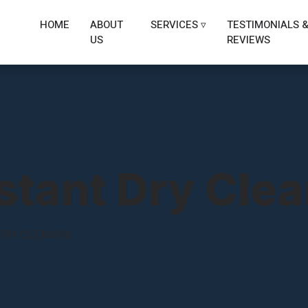
HOME
ABOUT
SERVICES ▿
TESTIMONIALS 
US
REVIEWS
stant Dry Cle
DRY CLEANING