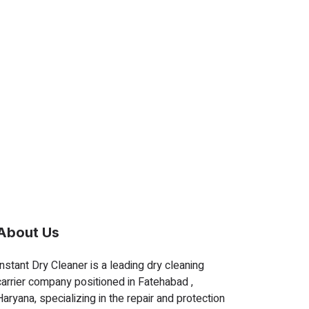
About Us
Instant Dry Cleaner is a leading dry cleaning
carrier company positioned in Fatehabad ,
Haryana, specializing in the repair and protection