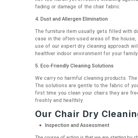
fading or damage of the chair fabric.
4. Dust and Allergen Elimination
The furniture item usually gets filled with d
case in the often-used areas of the house,
use of our expert dry cleaning approach will
healthier indoor environment for your family
5. Eco-Friendly Cleaning Solutions
We carry no harmful cleaning products. The
The solutions are gentle to the fabric of yo
first time you clean your chairs they are f
freshly and healthily.
Our Chair Dry Cleanin
Inspection and Assessment
The course of action is that we are starting by ch