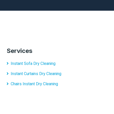
Services
Instant Sofa Dry Cleaning
Instant Curtains Dry Cleaning
Chairs Instant Dry Cleaning