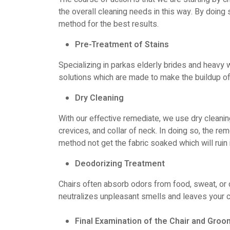
the overall cleaning needs in this way. By doin
method for the best results.
Pre-Treatment of Stains
Specializing in parkas elderly brides and heav
solutions which are made to make the buildup o
Dry Cleaning
With our effective remediate, we use dry cleaning 
crevices, and collar of neck. In doing so, the rem
method not get the fabric soaked which will ruin i
Deodorizing Treatment
Chairs often absorb odors from food, sweat, or 
neutralizes unpleasant smells and leaves your c
Final Examination of the Chair and Groo