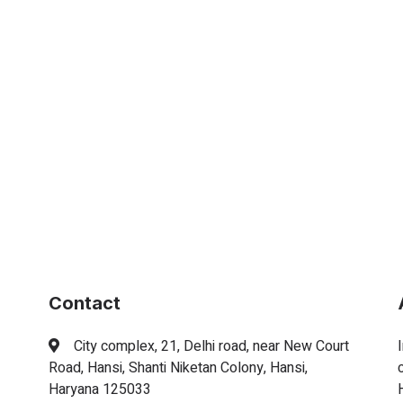
Contact
City complex, 21, Delhi road, near New Court
Road, Hansi, Shanti Niketan Colony, Hansi,
Haryana 125033