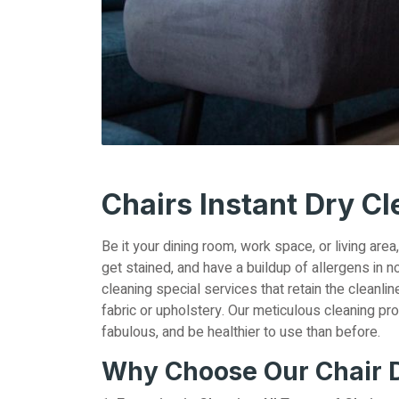
Chairs Instant Dry C
Be it your dining room, work space, or living area
get stained, and have a buildup of allergens in no
cleaning special services that retain the cleanli
fabric or upholstery. Our meticulous cleaning pr
fabulous, and be healthier to use than before.
Why Choose Our Chair D