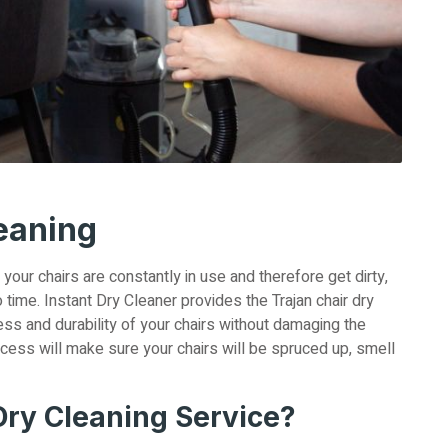
leaning
, your chairs are constantly in use and therefore get dirty,
 time. Instant Dry Cleaner provides the Trajan chair dry
ness and durability of your chairs without damaging the
ocess will make sure your chairs will be spruced up, smell
ry Cleaning Service?