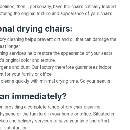
lines, then I, personally, have the chairs critically looked
toring the original texture and appearance of your chairs.
onal drying chairs:
dry cleaning helps prevent dirt and oil that can damage the
ast longer.
ning services help restore the appearance of your seats,
's original color and texture.
rgens and dust. Our factory therefore guarantees indoor
nt for your family or office.
cleans quickly with minimal drying time. So your seat is
ean immediately?
on providing a complete range of dry chair cleaning
hygiene of the furniture in your home or office. Situated in
kup and delivery services to save your time and effort.
 satisfaction.