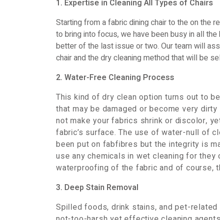
1. Expertise in Cleaning All Types of Chairs
Starting from a fabric dining chair to the on the r
to bring into focus, we have been busy in all th
better of the last issue or two. Our team will as
chair and the dry cleaning method that will be sel
2. Water-Free Cleaning Process
This kind of dry clean option turns out to
that may be damaged or become very dirty 
not make your fabrics shrink or discolor, y
fabric’s surface. The use of water-null of 
been put on fabfibres but the integrity is 
use any chemicals in wet cleaning for they
waterproofing of the fabric and of course, th
3. Deep Stain Removal
Spilled foods, drink stains, and pet-related
not-too-harsh yet effective cleaning agent