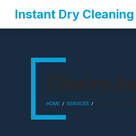
Instant Dry Cleaning
Chairs In
HOME
SERVICES
CHAIRS INSTANT 