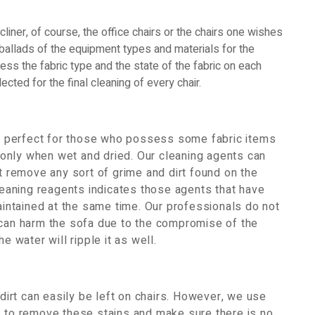
ecliner, of course, the office chairs or the chairs one wishes
e ballads of the equipment types and materials for the
sess the fabric type and the state of the fabric on each
ected for the final cleaning of every chair.
 be perfect for those who possess some fabric items
only when wet and dried. Our cleaning agents can
et remove any sort of grime and dirt found on the
cleaning reagents indicates those agents that have
maintained at the same time. Our professionals do not
 can harm the sofa due to the compromise of the
e water will ripple it as well.
 dirt can easily be left on chairs. However, we use
s to remove these stains and make sure there is no