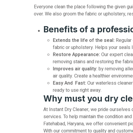
Everyone clean the place following the given guide
over. We also groom the fabric or upholstery, res
Benefits of a professi
Extends the life of the seal:
Regular 
fabric or upholstery. Helps your seals l
Restore Appearance:
Our expert clea
removing stains and restoring the fabric
Improves air quality:
by removing alle
air quality. Create a healthier environme
Easy And Fast:
Our waterless cleaner 
ready to use right away.
Why must you dry cl
At Instant Dry Cleaner, we pride ourselves 
services. To help maintain the condition and 
Fatehabad, Haryana, we offer convenient pic
With our commitment to quality and customer