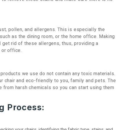
ust, pollen, and allergens. This is especially the
 such as the dining room, or the home office. Making
 get rid of these allergens, thus, providing a
 or office.
 products we use do not contain any toxic materials.
ur chair and eco-friendly to you, family and pets. The
ree from harsh chemicals so you can start using them
g Process:
ecking your chairs, identifying the fabric type, stains, and