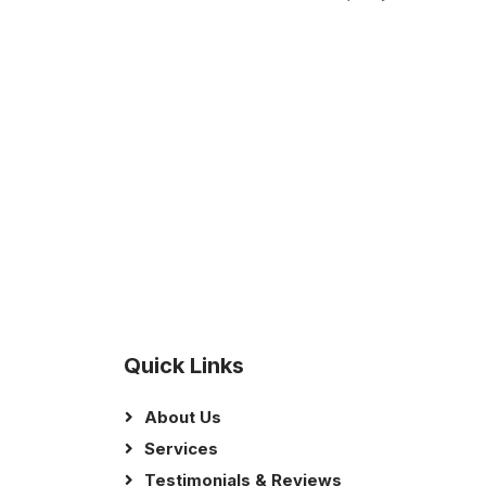
Quick Links
About Us
Services
Testimonials & Reviews