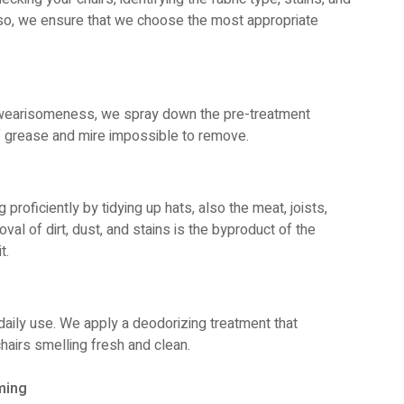
g so, we ensure that we choose the most appropriate
y wearisomeness, we spray down the pre-treatment
f grease and mire impossible to remove.
proficiently by tidying up hats, also the meat, joists,
oval of dirt, dust, and stains is the byproduct of the
t.
daily use. We apply a deodorizing treatment that
hairs smelling fresh and clean.
ming