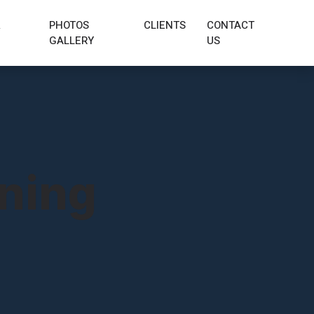
&
PHOTOS
CLIENTS
CONTACT
GALLERY
US
aning